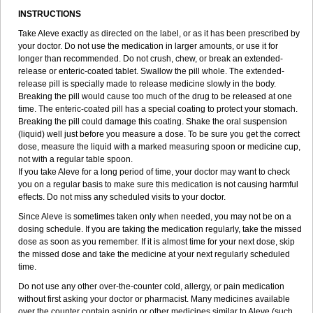
INSTRUCTIONS
Take Aleve exactly as directed on the label, or as it has been prescribed by
your doctor. Do not use the medication in larger amounts, or use it for
longer than recommended. Do not crush, chew, or break an extended-
release or enteric-coated tablet. Swallow the pill whole. The extended-
release pill is specially made to release medicine slowly in the body.
Breaking the pill would cause too much of the drug to be released at one
time. The enteric-coated pill has a special coating to protect your stomach.
Breaking the pill could damage this coating. Shake the oral suspension
(liquid) well just before you measure a dose. To be sure you get the correct
dose, measure the liquid with a marked measuring spoon or medicine cup,
not with a regular table spoon.
If you take Aleve for a long period of time, your doctor may want to check
you on a regular basis to make sure this medication is not causing harmful
effects. Do not miss any scheduled visits to your doctor.
Since Aleve is sometimes taken only when needed, you may not be on a
dosing schedule. If you are taking the medication regularly, take the missed
dose as soon as you remember. If it is almost time for your next dose, skip
the missed dose and take the medicine at your next regularly scheduled
time.
Do not use any other over-the-counter cold, allergy, or pain medication
without first asking your doctor or pharmacist. Many medicines available
over the counter contain aspirin or other medicines similar to Aleve (such