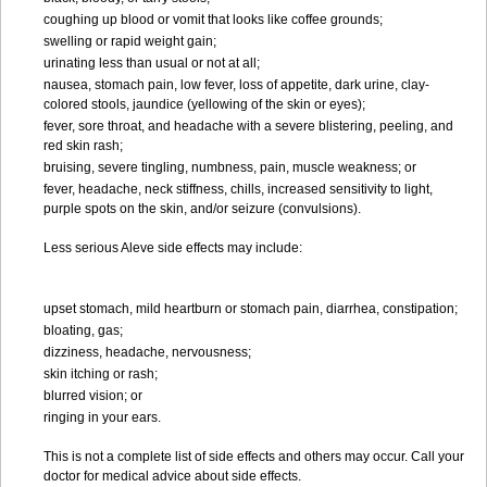
coughing up blood or vomit that looks like coffee grounds;
swelling or rapid weight gain;
urinating less than usual or not at all;
nausea, stomach pain, low fever, loss of appetite, dark urine, clay-
colored stools, jaundice (yellowing of the skin or eyes);
fever, sore throat, and headache with a severe blistering, peeling, and
red skin rash;
bruising, severe tingling, numbness, pain, muscle weakness; or
fever, headache, neck stiffness, chills, increased sensitivity to light,
purple spots on the skin, and/or seizure (convulsions).
Less serious Aleve side effects may include:
upset stomach, mild heartburn or stomach pain, diarrhea, constipation;
bloating, gas;
dizziness, headache, nervousness;
skin itching or rash;
blurred vision; or
ringing in your ears.
This is not a complete list of side effects and others may occur. Call your
doctor for medical advice about side effects.