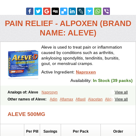
PAIN RELIEF - ALPOXEN (BRAND
NAME: ALEVE)
Aleve is used to treat pain or inflammation
caused by conditions such as arthritis,
ankylosing spondylitis, tendinitis, bursitis,
gout, or menstrual cramps.
Active Ingredient:
Naproxen
Availability:
In Stock (39 packs)
Analogs of: Aleve
Naprosyn
View all
Other names of Aleve:
Adin
Aflamax
Aflaxil
Alacetan
Alidase
View all
Aliviomas
Alpoxen
Ameproxen
Anaflex
Anapran
Anaprox
Antalgin
Apo-napro-na
Apo-naproxen
Apo-naproxeno
Apraljin
ALEVE 500MG
Apranax
Apraxin
Aprol
Apromed
Apron-f
Apronax
Aprowell
Aproxil
Armanaks
Arnex
Artagen
Assonax
Atac
Atren
Boloxen
Bonmin
Bonyl
Brixonax
Bruproxen
Celonax
Colfem
Congex
Per Pill
Savings
Per Pack
Order
Coniprox
Crysanal
Cudeprox
Dafloxen
Debril
Denaxpren