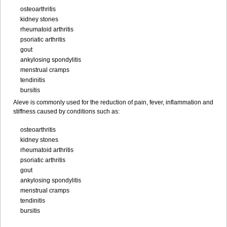
osteoarthritis
kidney stones
rheumatoid arthritis
psoriatic arthritis
gout
ankylosing spondylitis
menstrual cramps
tendinitis
bursitis
Aleve is commonly used for the reduction of pain, fever, inflammation and
stiffness caused by conditions such as:
osteoarthritis
kidney stones
rheumatoid arthritis
psoriatic arthritis
gout
ankylosing spondylitis
menstrual cramps
tendinitis
bursitis