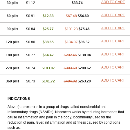
Triox
Tundra
Uniflam
Uninapro
Vimovo
Xenapro
Xenifar
ADD TO CART
Xenobid
30 pills
$1.12
$33.74
Xpro
ADD TO CART
60 pills
$0.91
$12.88
$67.48
$54.60
ADD TO CART
90 pills
$0.84
$25.77
$101.23
$75.46
ADD TO CART
120 pills
$0.80
$38.65
$134.97
$96.32
ADD TO CART
180 pills
$0.77
$64.42
$202.46
$138.04
ADD TO CART
270 pills
$0.74
$103.07
$303.69
$200.62
ADD TO CART
360 pills
$0.73
$141.72
$404.92
$263.20
INDICATIONS
Aleve (naproxen) is in a group of drugs called nonsteroidal anti-
inflammatory drugs (NSAIDs). Naproxen works by reducing hormones that
cause inflammation and pain in the body. It commonly used for the
reduction of pain, fever, inflammation and stiffness caused by conditions
such as: