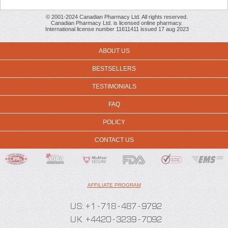
© 2001-2024 Canadian Pharmacy Ltd. All rights reserved.
Canadian Pharmacy Ltd. is licensed online pharmacy.
International license number 11611411 issued 17 aug 2023
ABOUT US
BESTSELLERS
TESTIMONIALS
FAQ
POLICY
CONTACT US
AFFILIATE PROGRAM