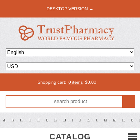
DESKTOP VERSION →
Shopping cart:
0 items
$
0.00
A
B
C
D
E
F
G
H
I
J
K
L
M
N
O
P
CATALOG