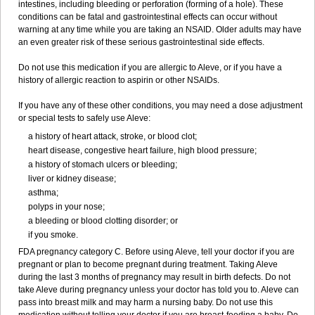
intestines, including bleeding or perforation (forming of a hole). These
conditions can be fatal and gastrointestinal effects can occur without
warning at any time while you are taking an NSAID. Older adults may have
an even greater risk of these serious gastrointestinal side effects.
Do not use this medication if you are allergic to Aleve, or if you have a
history of allergic reaction to aspirin or other NSAIDs.
If you have any of these other conditions, you may need a dose adjustment
or special tests to safely use Aleve:
a history of heart attack, stroke, or blood clot;
heart disease, congestive heart failure, high blood pressure;
a history of stomach ulcers or bleeding;
liver or kidney disease;
asthma;
polyps in your nose;
a bleeding or blood clotting disorder; or
if you smoke.
FDA pregnancy category C. Before using Aleve, tell your doctor if you are
pregnant or plan to become pregnant during treatment. Taking Aleve
during the last 3 months of pregnancy may result in birth defects. Do not
take Aleve during pregnancy unless your doctor has told you to. Aleve can
pass into breast milk and may harm a nursing baby. Do not use this