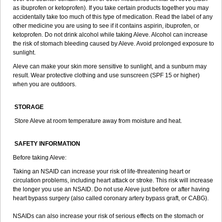
as ibuprofen or ketoprofen). If you take certain products together you may
accidentally take too much of this type of medication. Read the label of any
other medicine you are using to see if it contains aspirin, ibuprofen, or
ketoprofen. Do not drink alcohol while taking Aleve. Alcohol can increase
the risk of stomach bleeding caused by Aleve. Avoid prolonged exposure to
sunlight.
Aleve can make your skin more sensitive to sunlight, and a sunburn may
result. Wear protective clothing and use sunscreen (SPF 15 or higher)
when you are outdoors.
STORAGE
Store Aleve at room temperature away from moisture and heat.
SAFETY INFORMATION
Before taking Aleve:
Taking an NSAID can increase your risk of life-threatening heart or
circulation problems, including heart attack or stroke. This risk will increase
the longer you use an NSAID. Do not use Aleve just before or after having
heart bypass surgery (also called coronary artery bypass graft, or CABG).
NSAIDs can also increase your risk of serious effects on the stomach or