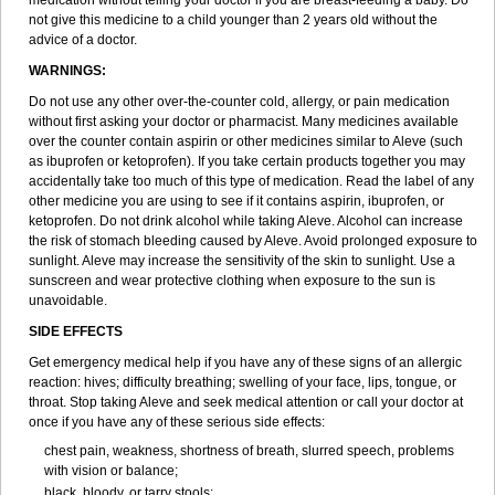
medication without telling your doctor if you are breast-feeding a baby. Do
not give this medicine to a child younger than 2 years old without the
advice of a doctor.
WARNINGS:
Do not use any other over-the-counter cold, allergy, or pain medication
without first asking your doctor or pharmacist. Many medicines available
over the counter contain aspirin or other medicines similar to Aleve (such
as ibuprofen or ketoprofen). If you take certain products together you may
accidentally take too much of this type of medication. Read the label of any
other medicine you are using to see if it contains aspirin, ibuprofen, or
ketoprofen. Do not drink alcohol while taking Aleve. Alcohol can increase
the risk of stomach bleeding caused by Aleve. Avoid prolonged exposure to
sunlight. Aleve may increase the sensitivity of the skin to sunlight. Use a
sunscreen and wear protective clothing when exposure to the sun is
unavoidable.
SIDE EFFECTS
Get emergency medical help if you have any of these signs of an allergic
reaction: hives; difficulty breathing; swelling of your face, lips, tongue, or
throat. Stop taking Aleve and seek medical attention or call your doctor at
once if you have any of these serious side effects:
chest pain, weakness, shortness of breath, slurred speech, problems
with vision or balance;
black, bloody, or tarry stools;