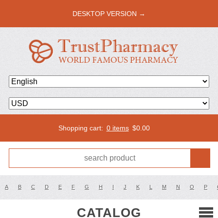
DESKTOP VERSION →
Shopping cart:
0 items
$
0.00
A
B
C
D
E
F
G
H
I
J
K
L
M
N
O
P
CATALOG