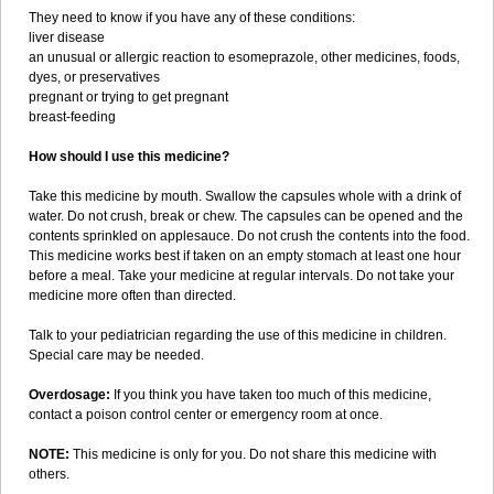
They need to know if you have any of these conditions:
liver disease
an unusual or allergic reaction to esomeprazole, other medicines, foods,
dyes, or preservatives
pregnant or trying to get pregnant
breast-feeding
How should I use this medicine?
Take this medicine by mouth. Swallow the capsules whole with a drink of
water. Do not crush, break or chew. The capsules can be opened and the
contents sprinkled on applesauce. Do not crush the contents into the food.
This medicine works best if taken on an empty stomach at least one hour
before a meal. Take your medicine at regular intervals. Do not take your
medicine more often than directed.
Talk to your pediatrician regarding the use of this medicine in children.
Special care may be needed.
Overdosage:
If you think you have taken too much of this medicine,
contact a poison control center or emergency room at once.
NOTE:
This medicine is only for you. Do not share this medicine with
others.