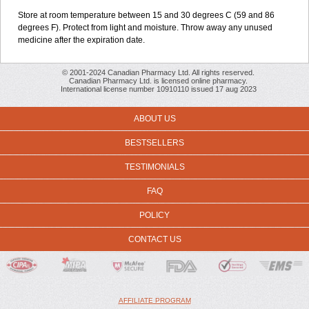
Store at room temperature between 15 and 30 degrees C (59 and 86
degrees F). Protect from light and moisture. Throw away any unused
medicine after the expiration date.
© 2001-2024 Canadian Pharmacy Ltd. All rights reserved.
Canadian Pharmacy Ltd. is licensed online pharmacy.
International license number 10910110 issued 17 aug 2023
ABOUT US
BESTSELLERS
TESTIMONIALS
FAQ
POLICY
CONTACT US
AFFILIATE PROGRAM