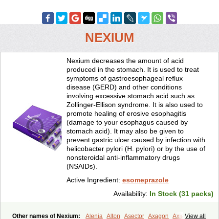
NEXIUM
Nexium decreases the amount of acid
produced in the stomach. It is used to treat
symptoms of gastroesophageal reflux
disease (GERD) and other conditions
involving excessive stomach acid such as
Zollinger-Ellison syndrome. It is also used to
promote healing of erosive esophagitis
(damage to your esophagus caused by
stomach acid). It may also be given to
prevent gastric ulcer caused by infection with
helicobacter pylori (H. pylori) or by the use of
nonsteroidal anti-inflammatory drugs
(NSAIDs).
Active Ingredient:
esomeprazole
Availability:
In Stock (31 packs)
Other names of Nexium:
Alenia
Alton
Asector
Axagon
Axiago
View all