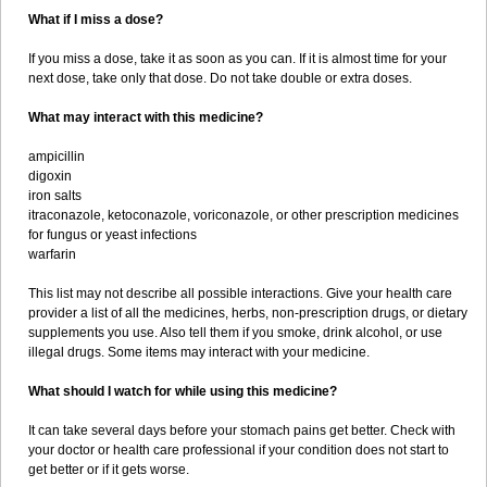
What if I miss a dose?
If you miss a dose, take it as soon as you can. If it is almost time for your
next dose, take only that dose. Do not take double or extra doses.
What may interact with this medicine?
ampicillin
digoxin
iron salts
itraconazole, ketoconazole, voriconazole, or other prescription medicines
for fungus or yeast infections
warfarin
This list may not describe all possible interactions. Give your health care
provider a list of all the medicines, herbs, non-prescription drugs, or dietary
supplements you use. Also tell them if you smoke, drink alcohol, or use
illegal drugs. Some items may interact with your medicine.
What should I watch for while using this medicine?
It can take several days before your stomach pains get better. Check with
your doctor or health care professional if your condition does not start to
get better or if it gets worse.