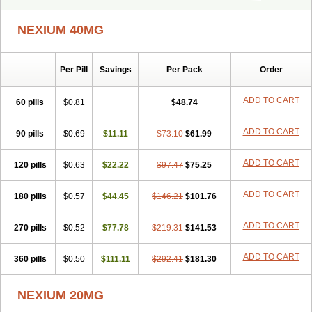
Ceso
Cronopep
Emep
Esmolac
Esofag
Esofag-d
Esomac
Esomep
Esomeprazol
Esomeprazolum
Esomezol
Esonix
Esopra
NEXIUM 40MG
Esopral
Esopran
Esoprax
Esoprazol
Esoral
Esorest
Esotac
Esotid
Esotrax
Esoz
Espram
Inexium
Izra
Izra-d
Lucen
Maxima
Maxpro
Nedox
Neksium
Neptor
Neutraflux
Nexe
Nexiam
Per Pill
Savings
Per Pack
Order
Nexiam iv
Nexpro
Nexum
Nexx
Nuloc
Opton
Perprazole
Preso
Progut
Pronex
Raciper
Raciper-d
Sergel
Sompraz
Ulcratex
Zosec
ADD TO CART
60 pills
$0.81
$48.74
ADD TO CART
90 pills
$0.69
$11.11
$73.10
$61.99
ADD TO CART
120 pills
$0.63
$22.22
$97.47
$75.25
ADD TO CART
180 pills
$0.57
$44.45
$146.21
$101.76
ADD TO CART
270 pills
$0.52
$77.78
$219.31
$141.53
ADD TO CART
360 pills
$0.50
$111.11
$292.41
$181.30
NEXIUM 20MG