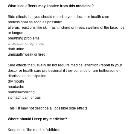
What side effects may I notice from this medicine?
Side effects that you should report to your doctor or health care
professional as soon as possible:
allergic reactions like skin rash, itching or hives, swelling of the face, lips,
or tongue
breathing problems
chest pain or tightness
dark urine
unusually weak or tired
Side effects that usually do not require medical attention (report to your
doctor or health care professional if they continue or are bothersome):
diarrhea or constipation
dry mouth
headache
nausea/vomiting
stomach pain or gas
This list may not describe all possible side effects.
Where should I keep my medicine?
Keep out of the reach of children.