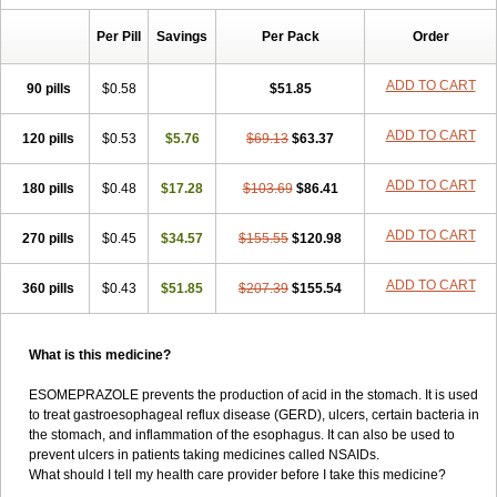
Per Pill
Savings
Per Pack
Order
ADD TO CART
90 pills
$0.58
$51.85
ADD TO CART
120 pills
$0.53
$5.76
$69.13
$63.37
ADD TO CART
180 pills
$0.48
$17.28
$103.69
$86.41
ADD TO CART
270 pills
$0.45
$34.57
$155.55
$120.98
ADD TO CART
360 pills
$0.43
$51.85
$207.39
$155.54
What is this medicine?
ESOMEPRAZOLE prevents the production of acid in the stomach. It is used
to treat gastroesophageal reflux disease (GERD), ulcers, certain bacteria in
the stomach, and inflammation of the esophagus. It can also be used to
prevent ulcers in patients taking medicines called NSAIDs.
What should I tell my health care provider before I take this medicine?