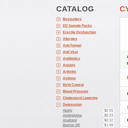
CATALOG
C
Bestsellers
ED Sample Packs
Erectile Dysfunction
Allergies
Anti Fungal
Anti Viral
Antibiotics
Anxiety
Arthritis
Asthma
Birth Control
Blood Pressure
Cholesterol Lowering
Depression
Abilify
$0.55
Amitriptyline
$0.33
Anafranil
$0.32
Bupron SR
$1.49