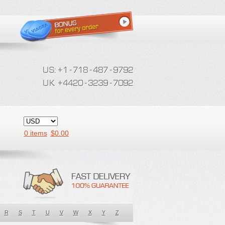
0 items
$
0.00
R
S
T
U
V
W
X
Y
Z