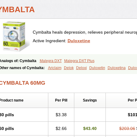
YMBALTA
Cymbalta heals depression, relieves peripheral neurop
Active Ingredient:
Duloxetine
Analogs of: Cymbalta
Malegra DXT
Malegra DXT Plus
Other names of Cymbalta:
Ariclaim
Delok
Deloxi
Duloxetin
Duloxetina
Dulo
Yentreve
CYMBALTA 60MG
Product name
Per Pill
Savings
Per 
30 pills
$3.38
$101
60 pills
$2.66
$43.40
$203.06