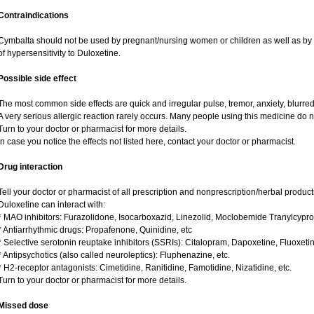
Contraindications
Cymbalta should not be used by pregnant/nursing women or children as well as by 
of hypersensitivity to Duloxetine.
Possible side effect
The most common side effects are quick and irregular pulse, tremor, anxiety, blurred v
A very serious allergic reaction rarely occurs. Many people using this medicine do n
Turn to your doctor or pharmacist for more details.
In case you notice the effects not listed here, contact your doctor or pharmacist.
Drug interaction
Tell your doctor or pharmacist of all prescription and nonprescription/herbal produc
Duloxetine can interact with:
* MAO inhibitors: Furazolidone, Isocarboxazid, Linezolid, Moclobemide Tranylcypro
* Antiarrhythmic drugs: Propafenone, Quinidine, etc
* Selective serotonin reuptake inhibitors (SSRIs): Citalopram, Dapoxetine, Fluoxeti
* Antipsychotics (also called neuroleptics): Fluphenazine, etc.
* H2-receptor antagonists: Cimetidine, Ranitidine, Famotidine, Nizatidine, etc.
Turn to your doctor or pharmacist for more details.
Missed dose