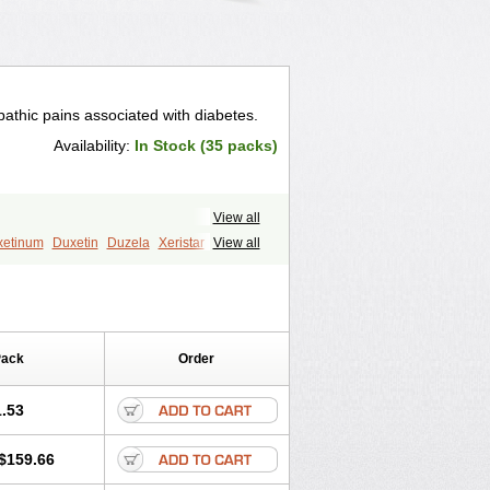
athic pains associated with diabetes.
Availability:
In Stock (35 packs)
View all
xetinum
Duxetin
Duzela
Xeristar
View all
Pack
Order
.53
$159.66