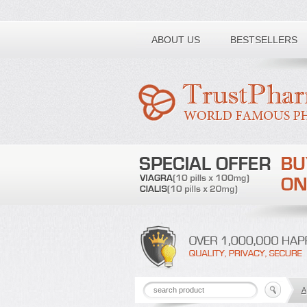
Toll free number:
ABOUT US
BESTSELLERS
A