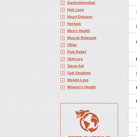
Gastrointestinal
Hair Loss
Heart Disease
Herbals
Men's Health
Muscle Relaxant
Other
Pain Relief
Skincare
Sleep Aid
Quit Smoking
Weight Loss
Woman's Health