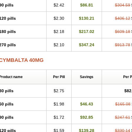
90 pills
$2.42
$86.81
$304.59
120 pills
$2.30
$130.21
$406.12
180 pills
$2.18
$217.02
$609.18
270 pills
$2.10
$347.24
$913.78
CYMBALTA 40MG
Product name
Per Pill
Savings
Per 
30 pills
$2.75
$82
60 pills
$1.98
$46.43
$165.08
90 pills
$1.72
$92.85
$247.61
120 pills
$1.59
$139.28
$330.14