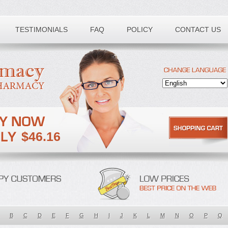
TESTIMONIALS
FAQ
POLICY
CONTACT US
$46.16
B
C
D
E
F
G
H
I
J
K
L
M
N
O
P
Q