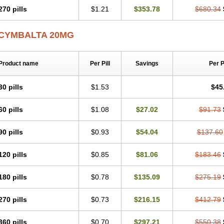
270 pills
$1.21
$353.78
$680.34
CYMBALTA 20MG
Product name
Per Pill
Savings
Per 
30 pills
$1.53
$45
60 pills
$1.08
$27.02
$91.73
90 pills
$0.93
$54.04
$137.60
120 pills
$0.85
$81.06
$183.46
180 pills
$0.78
$135.09
$275.19
270 pills
$0.73
$216.15
$412.79
360 pills
$0.70
$297.21
$550.38