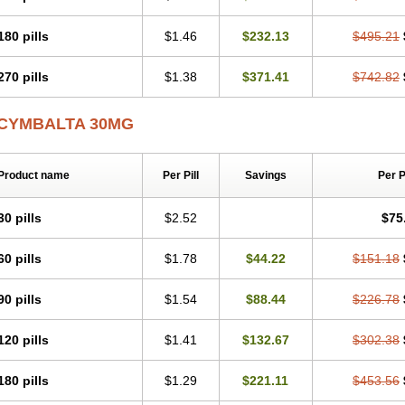
180 pills
$1.46
$232.13
$495.21
270 pills
$1.38
$371.41
$742.82
CYMBALTA 30MG
Product name
Per Pill
Savings
Per 
30 pills
$2.52
$75
60 pills
$1.78
$44.22
$151.18
90 pills
$1.54
$88.44
$226.78
120 pills
$1.41
$132.67
$302.38
180 pills
$1.29
$221.11
$453.56