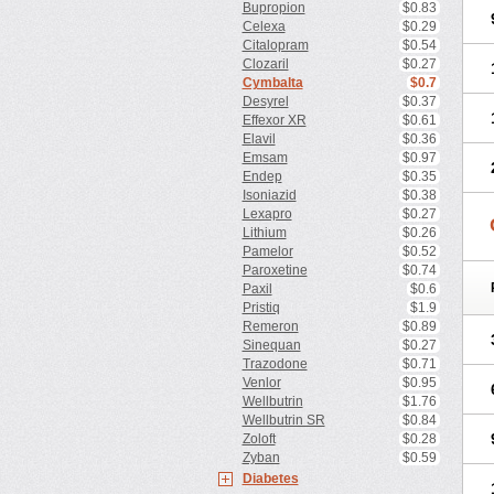
Bupropion
$0.83
Celexa
$0.29
Citalopram
$0.54
Clozaril
$0.27
Cymbalta
$0.7
Desyrel
$0.37
Effexor XR
$0.61
Elavil
$0.36
Emsam
$0.97
Endep
$0.35
Isoniazid
$0.38
Lexapro
$0.27
Lithium
$0.26
Pamelor
$0.52
Paroxetine
$0.74
Paxil
$0.6
Pristiq
$1.9
Remeron
$0.89
Sinequan
$0.27
Trazodone
$0.71
Venlor
$0.95
Wellbutrin
$1.76
Wellbutrin SR
$0.84
Zoloft
$0.28
Zyban
$0.59
Diabetes