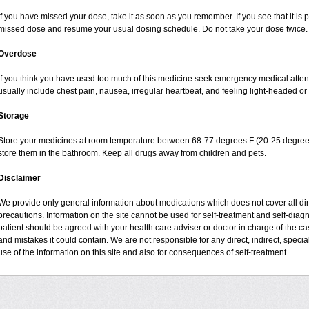
If you have missed your dose, take it as soon as you remember. If you see that it is pr
missed dose and resume your usual dosing schedule. Do not take your dose twice.
Overdose
If you think you have used too much of this medicine seek emergency medical atte
usually include chest pain, nausea, irregular heartbeat, and feeling light-headed or 
Storage
Store your medicines at room temperature between 68-77 degrees F (20-25 degrees
store them in the bathroom. Keep all drugs away from children and pets.
Disclaimer
We provide only general information about medications which does not cover all dire
precautions. Information on the site cannot be used for self-treatment and self-diagnos
patient should be agreed with your health care adviser or doctor in charge of the case
and mistakes it could contain. We are not responsible for any direct, indirect, specia
use of the information on this site and also for consequences of self-treatment.