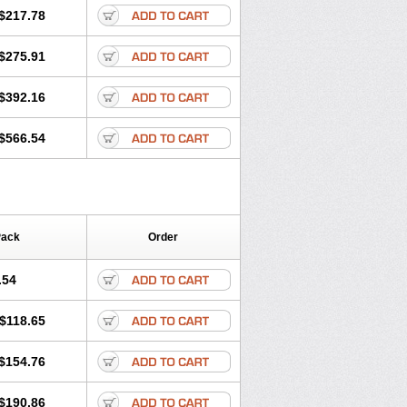
$217.78
$275.91
$392.16
$566.54
Pack
Order
.54
$118.65
$154.76
$190.86