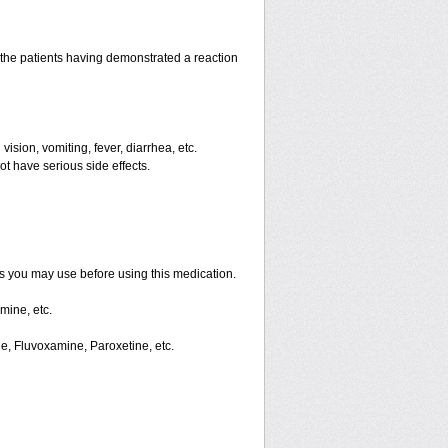
the patients having demonstrated a reaction
ision, vomiting, fever, diarrhea, etc.
ot have serious side effects.
ts you may use before using this medication.
mine, etc.
ne, Fluvoxamine, Paroxetine, etc.