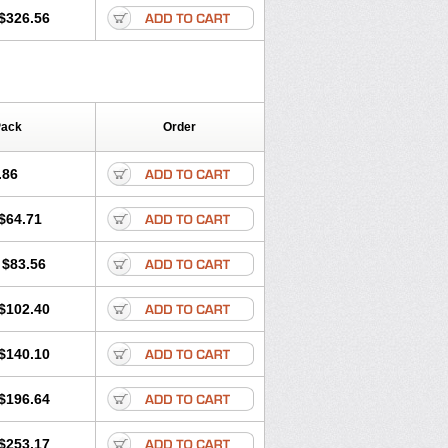
$326.56
Pack
Order
.86
$64.71
$83.56
$102.40
$140.10
$196.64
$253.17