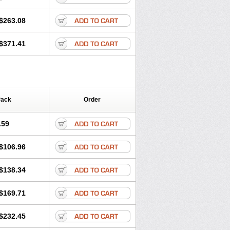
$263.08
$371.41
Pack
Order
.59
$106.96
$138.34
$169.71
$232.45