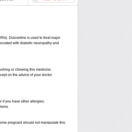
RIs). Duloxetine is used to treat major
ssociated with diabetic neuropathy and
rushing or chewing this medicine.
cept on the advice of your doctor.
r if you have other allergies.
blems.
ome pregnant should not manipulate this