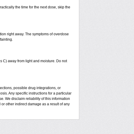
actically the time for the next dose, skip the
ntion right away. The symptoms of overdose
fainting.
 C) away from light and moisture. Do not
ctions, possible drug integrations, or
is. Any specific instructions for a particular
. We disclaim reliability of this information
l or other indirect damage as a result of any