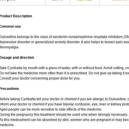
Product Description
Common use
Duloxetine belongs to the class of serotonin-norepinephrine reuptake inhibitors (SN
depressive disorder or generalized anxiety disorder. It also helps to lessen pain a
fibromyalgia.
Dosage and direction
Take Cymbalta by mouth with a glass of water, with or without food. Avoid cutting, c
Do not take the medicine more often than it is prescribed. Do not give up taking it ex
Consult your doctor concerning proper dose for you.
Precautions
Before taking Cymbalta tell your doctor or chemist if you are allergic to Duloxetine; o
Inform your doctor or chemist if you have bipolar confusion, eye, liver or kidney pro
Aged people can be more sensitive to side effects of the medicine.
During the pregnancy this treatment should be used only when strongly necessary.
As this medicament can be absorbed by skin, women who are pregnant or may bec
medicine.